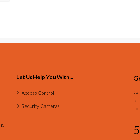
Let Us Help You With...
Ge
f
Con
Access Control
e
pai
Security Cameras
.
sol
ine
5