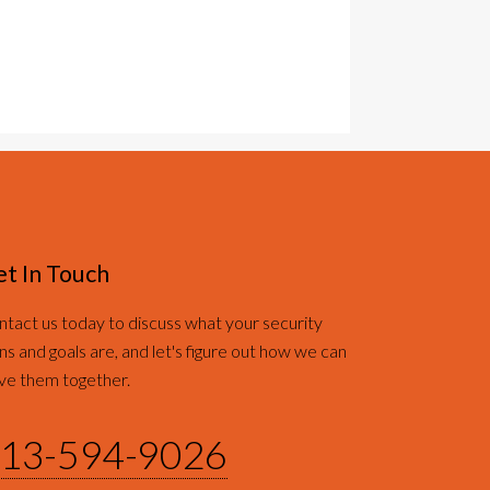
t In Touch
tact us today to discuss what your security
ns and goals are, and let's figure out how we can
ve them together.
13-594-9026