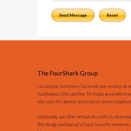
The FourShark Group
Located in Northern Cincinnati, we service all o
Southwest Ohio and the Tri-State area with fre
site visits for almost any project, when required
Nationally, we offer virtual site visits to determ
the design and layout of your security cameras.