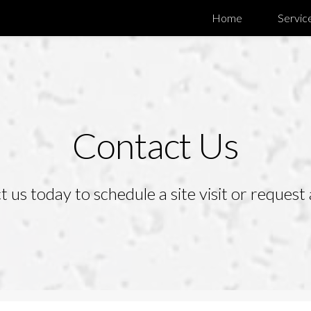
Home
Servic
Contact Us
 us today to schedule a site visit or request