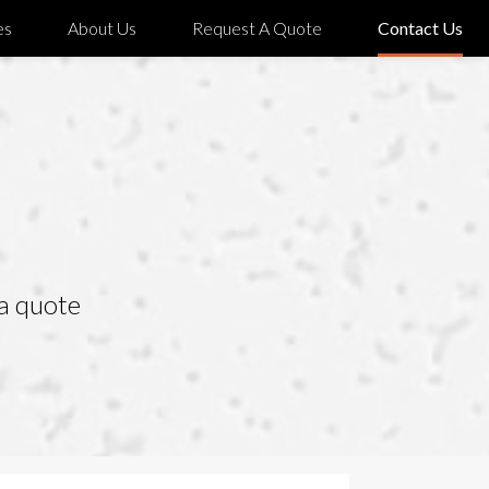
es
About Us
Request A Quote
Contact Us
 a quote