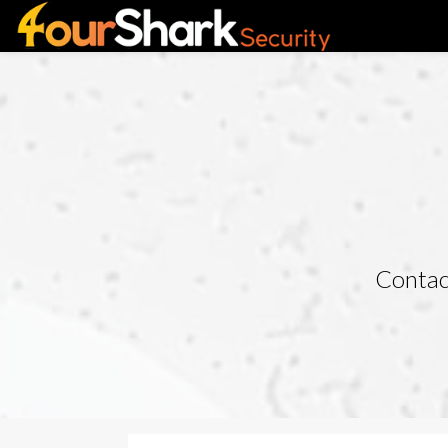
Contact